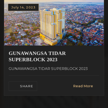
July 14, 2023
GUNAWANGSA TIDAR
SUPERBLOCK 2023
GUNAWANGSA TIDAR SUPERBLOCK 2023
Read More
SHARE