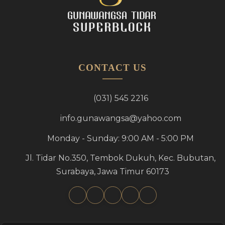
CONTACT US
(031) 545 2216
info.gunawangsa@yahoo.com
Monday - Sunday: 9:00 AM - 5:00 PM
Jl. Tidar No.350, Tembok Dukuh, Kec. Bubutan,
Surabaya, Jawa Timur 60173