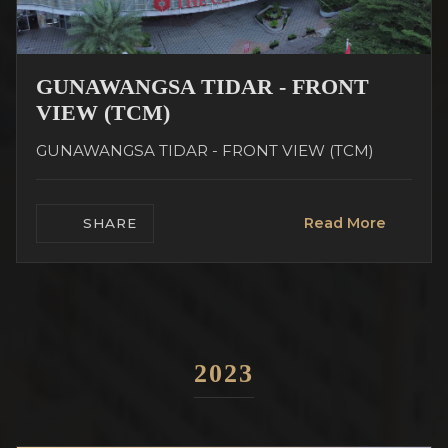
GUNAWANGSA TIDAR - FRONT
VIEW (TCM)
GUNAWANGSA TIDAR - FRONT VIEW (TCM)
Read More
SHARE
2023