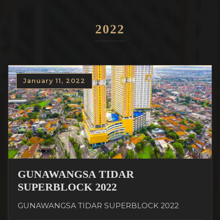
2022
January 11, 2022
GUNAWANGSA TIDAR
SUPERBLOCK 2022
GUNAWANGSA TIDAR SUPERBLOCK 2022