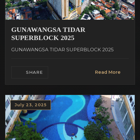
GUNAWANGSA TIDAR
SUPERBLOCK 2025
GUNAWANGSA TIDAR SUPERBLOCK 2025
Read More
SHARE
July 23, 2025