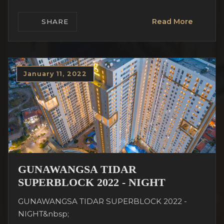
Read More
SHARE
January 11, 2022
GUNAWANGSA TIDAR
SUPERBLOCK 2022 - NIGHT
GUNAWANGSA TIDAR SUPERBLOCK 2022 -
NIGHT&nbsp;