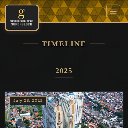
TIMELINE
2025
July 23, 2025