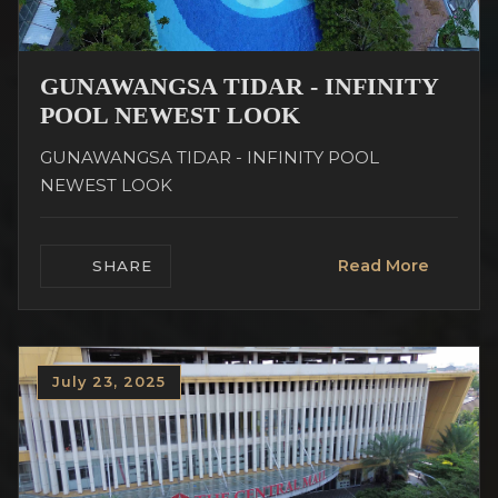
GUNAWANGSA TIDAR - INFINITY
POOL NEWEST LOOK
GUNAWANGSA TIDAR - INFINITY POOL
NEWEST LOOK
Read More
SHARE
July 23, 2025