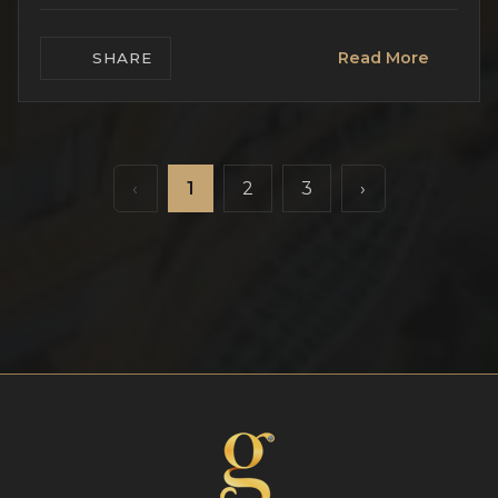
Read More
SHARE
‹
1
2
3
›