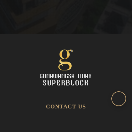
CONTACT US
(031) 545 2216