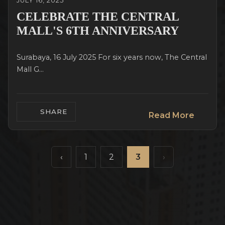
JULY 16, 2025
CELEBRATE THE CENTRAL
MALL'S 6TH ANNIVERSARY
Surabaya, 16 July 2025 For six years now, The Central
Mall G...
SHARE
Read More
‹
1
2
3
›