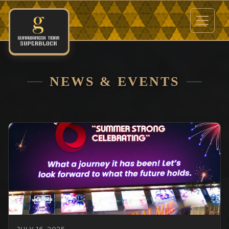
NEWS & EVENTS