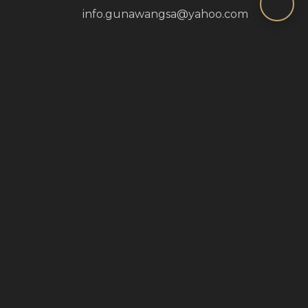
info.gunawangsa@yahoo.com
Monday - Sunday: 9:00 AM - 5:00 PM
Jl. Tidar No.350, Tembok Dukuh, Kec. Bubutan,
Surabaya, Jawa Timur 60173