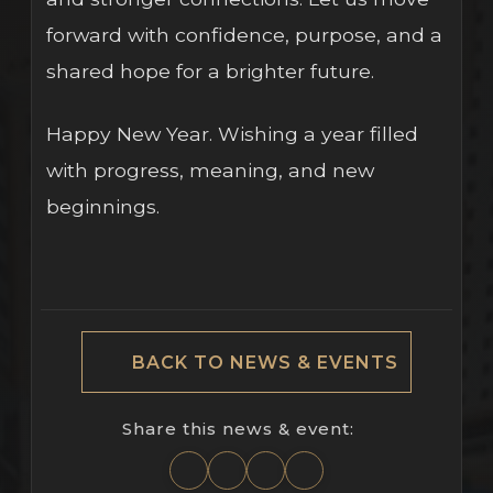
forward with confidence, purpose, and a
shared hope for a brighter future.
Happy New Year. Wishing a year filled
with progress, meaning, and new
beginnings.
BACK TO NEWS & EVENTS
Share this news & event: