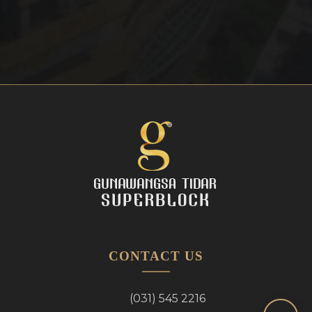
CONTACT US
(031) 545 2216