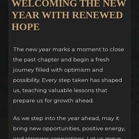
WELCOMING THE NEW
YEAR WITH RENEWED
HOPE
The new year marks a moment to close
the past chapter and begin a fresh
journey filled with optimism and
possibility. Every step taken has shaped
us, teaching valuable lessons that
prepare us for growth ahead.
As we step into the year ahead, may it
bring new opportunities, positive energy,
and stronger connections. Let us move