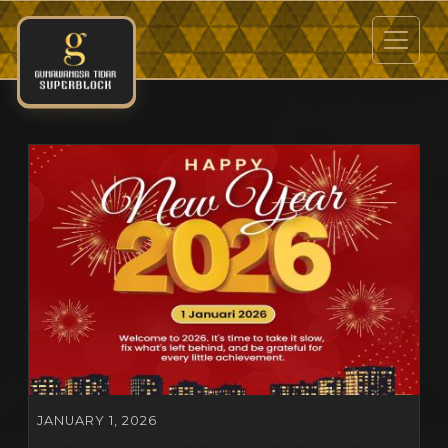
JANUARY 1, 2026